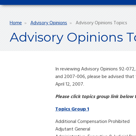
Breadcrumb
Home
Advisory Opinions
Advisory Opinions Topics
Advisory Opinions T
In reviewing Advisory Opinions 92-072
and 2007-006, please be advised that 
April 12, 2007.
Please click topics group link below
Topics Group 1
Additional Compensation Prohibited
Adjutant General