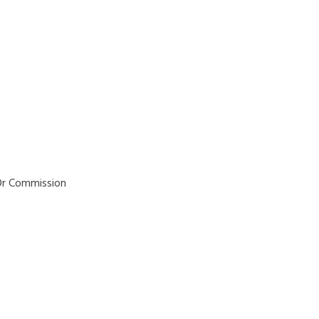
Service Distr
tory Agenci
 Or Commission