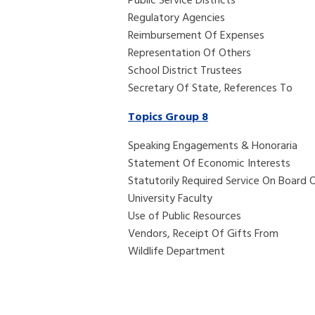
Public 
Regula
Reimbursement Of Expenses
Representation Of Others
School District Trustees
Secretary Of State, References To
Topics Group 8
Speaking Engagements & Honoraria
Statement Of Economic Interests
Statutorily Required Service On Board
University Faculty
Use of Public Resources
Vendors, Receipt Of Gifts From
Wildlife Department