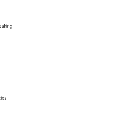
eaking
ies