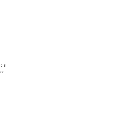
cial
nce