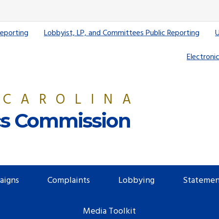
Reporting
Lobbyist, LP, and Committees Public Reporting
U
Electronic
 CAROLINA
ics Commission
aigns
Complaints
Lobbying
Statemen
Media Toolkit