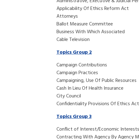
Administrative, Executive & Judicial Pe
Applicability Of Ethics Reform Act
Attorneys
Ballot Measure Committee
Business With Which Associated
Cable Television
Topics Group 2
Campaign Contributions
Campaign Practices
Campaigning, Use Of Public Resources
Cash In Lieu Of Health Insurance
City Council
Confidentiality Provisions Of Ethics Act
Topics Group 3
Conflict of 
Contracting With Agency By Agency 