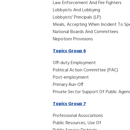
Law Enforcement And Fire Fighters
Lobbyists And Lobbying
Lobbyists' Principals (LP)
Meals, Accepting When Incident To Sp
National Boards And Committees
Nepotism Provisions
Topics Group 6
Off-duty Employment
Political Action Committee (PAC)
Post-employment
Primary Run-Off
Private Sector Support Of Public Agenc
Topics Group 7
Professional Associations
Public Resources, Use Of