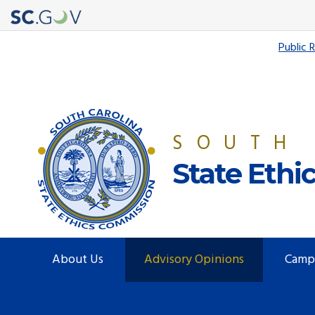
Quick
Public 
Links
SOUTH
State Eth
Main
About Us
Advisory Opinions
Camp
navigation