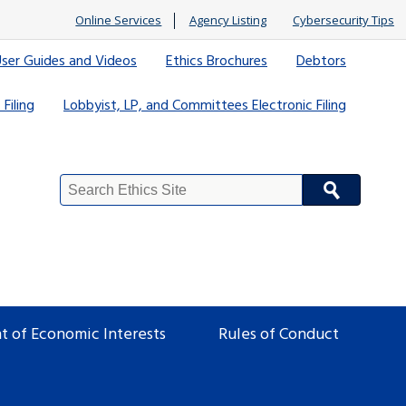
Online Services
Agency Listing
Cybersecurity Tips
ser Guides and Videos
Ethics Brochures
Debtors
 Filing
Lobbyist, LP, and Committees Electronic Filing
Search
Site
t of Economic Interests
Rules of Conduct