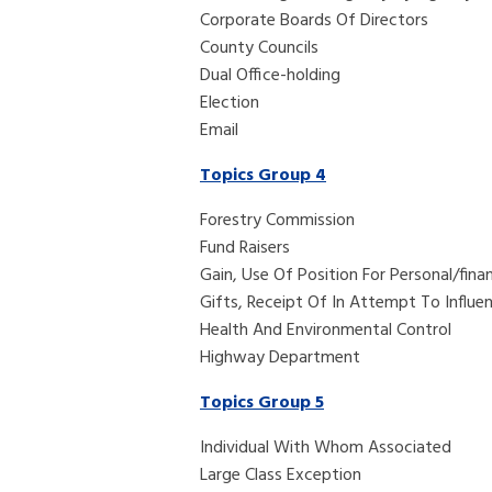
Corporate Boards Of Directors
County Councils
Dual Office-holding
Election
Email
Topics Group 4
Forestry Commission
Fund Raisers
Gain, Use Of Position For Personal/finan
Gifts, Receipt Of In Attempt To Influe
Health And Environmental Control
Highway Department
Topics Group 5
Individual With Whom Associated
Large Class Exception