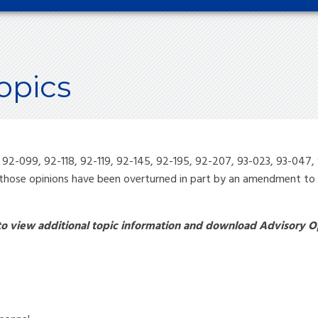
opics
, 92-099, 92-118, 92-119, 92-145, 92-195, 92-207, 93-023, 93-04
those opinions have been overturned in part by an amendment to S
 to view additional topic information and download Advisory O