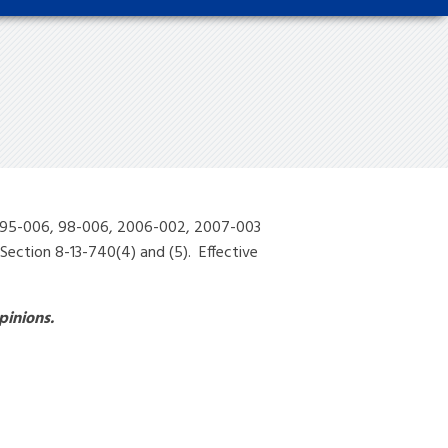
7, 95-006, 98-006, 2006-002, 2007-003
ection 8-13-740(4) and (5). Effective
pinions.