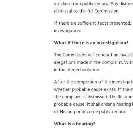
stricken from public record. Any dismi
dismissal to the full Commission.
If there are sufficient facts presented
investigation.
What if there is an investigation?
The Commission will conduct an investi
allegations made in the complaint. Wi
in the alleged violation.
After the completion of the investigat
whether probable cause exists. If the i
the complaint is dismissed. The Respon
probable cause, it shall order a heari
of Hearing or become public record.
What is a hearing?