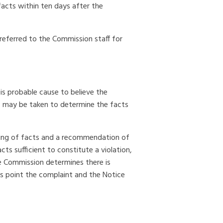
facts within ten days after the
 referred to the Commission staff for
is probable cause to believe the
s may be taken to determine the facts
nding of facts and a recommendation of
ts sufficient to constitute a violation,
he Commission determines there is
is point the complaint and the Notice