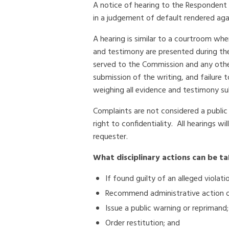
A notice of hearing to the Respondent is
in a judgement of default rendered agai
A hearing is similar to a courtroom whe
and testimony are presented during the
served to the Commission and any othe
submission of the writing, and failure 
weighing all evidence and testimony sub
Complaints are not considered a public
right to confidentiality. All hearings w
requester.
What disciplinary actions can be t
If found guilty of an alleged viola
Recommend administrative action or 
Issue a public warning or reprimand;
Order restitution; and