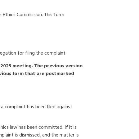
e Ethics Commission. This form
egation for filing the complaint.
2025 meeting. The previous version
revious form that are postmarked
a complaint has been filed against
thics law has been committed. If it is
mplaint is dismissed, and the matter is