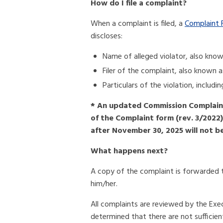
How do I file a complaint?
When a complaint is filed, a
Complaint 
discloses:
Name of alleged violator, also kno
Filer of the complaint, also known 
Particulars of the violation, includ
* An updated Commission Complaint
of the Complaint form (rev. 3/2022
after November 30, 2025 will not b
What happens next?
A copy of the complaint is forwarded t
him/her.
All complaints are reviewed by the Exec
determined that there are not sufficient