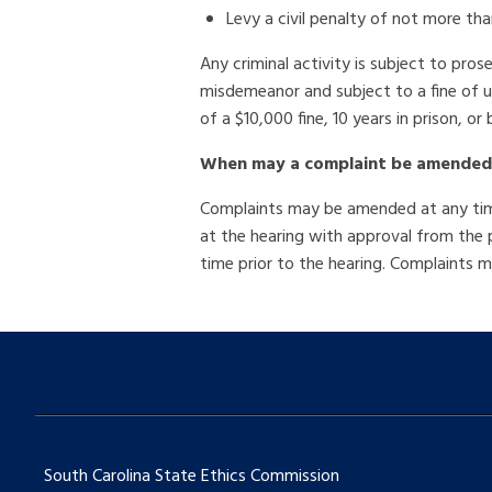
Levy a civil penalty of not more th
Any criminal activity is subject to pros
misdemeanor and subject to a fine of up
of a $10,000 fine, 10 years in prison, or 
When may a complaint be amended
Complaints may be amended at any time 
at the hearing with approval from the
time prior to the hearing. Complaints
South Carolina State Ethics Commission