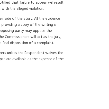
ified that failure to appear will result
with the alleged violation.
r side of the story. All the evidence
providing a copy of the writing is
e opposing party may oppose the
he Commissioners will act as the jury,
final disposition of a complaint.
oners unless the Respondent waives the
ipts are available at the expense of the