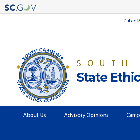
Quick
Public 
Links
SOUTH
State Eth
Main
About Us
Advisory Opinions
Camp
navigation