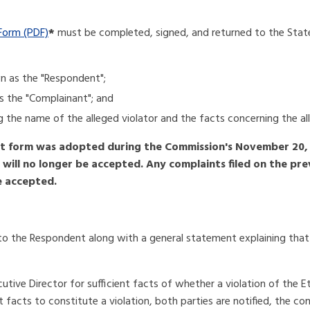
Form (PDF)
*
must be completed, signed, and returned to the Stat
wn as the "Respondent";
as the "Complainant"; and
ing the name of the alleged violator and the facts concerning the all
 form was adopted during the Commission's November 20, 
) will no longer be accepted. Any complaints filed on the p
e accepted.
o the Respondent along with a general statement explaining that 
utive Director for sufficient facts of whether a violation of the E
 facts to constitute a violation, both parties are notified, the co