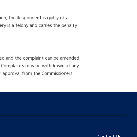
tion, the Respondent is guilty of a
ry is a felony and carries the penalty
olved and the complaint can be amended
e. Complaints may be withdrawn at any
er approval from the Commissioners.