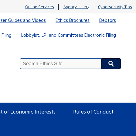
Online Services
Agency Listing
Cybersecurity Tips
ser Guides and Videos
Ethics Brochures
Debtors
 Filing
Lobbyist, LP, and Committees Electronic Filing
Search
Site
t of Economic Interests
Rules of Conduct