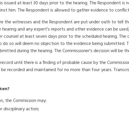
 issued at least 30 days prior to the hearing. The Respondent is not
nst him. The Respondent is allowed to gather evidence to conflict 
re the witnesses and the Respondent are put under oath to tell thei
 hearing and any expert's reports and other evidence can be used, 
r counsel at least seven days prior to the scheduled hearing. Th
to do so will deem no objection to the evidence being submitted. T
mitted during the hearing. The Commissioner's decision will be the 
 record until there is a finding of probable cause by the Commissi
ill be recorded and maintained for no more than four years. Transcr
aken?
tion, the Commission may:
disciplinary action;