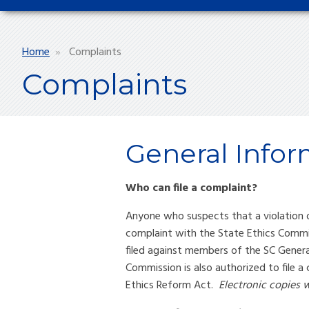
Breadcrumb
Home
Complaints
Complaints
General Infor
Who can file a complaint?
Anyone who suspects that a violation o
complaint with the State Ethics Commis
filed against members of the SC Gener
Commission is also authorized to file a
Ethics Reform Act.
Electronic copies w