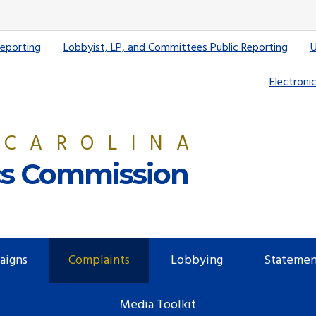
Reporting
Lobbyist, LP, and Committees Public Reporting
U
Electronic
 CAROLINA
ics Commission
aigns
Complaints
Lobbying
Statemen
Media Toolkit