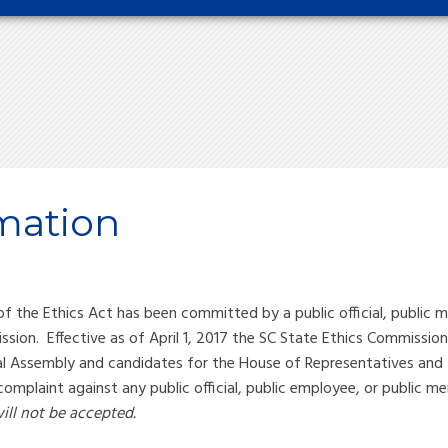
mation
f the Ethics Act has been committed by a public official, public m
sion. Effective as of April 1, 2017 the SC State Ethics Commission
al Assembly and candidates for the House of Representatives and 
 complaint against any public official, public employee, or public 
ill not be accepted.