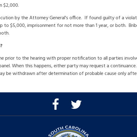
an $2,000.
ecution by the Attorney General's office. If found guilty of a viola
 to $5,000, imprisonment for not more than 1 year, or both. Bribe
both.
?
prior to the hearing with proper notification to all parties inv
 panel. When this happens, either party may request a continuanc
 may be withdrawn after determination of probable cause only aft
Facebook
Twitter
Page