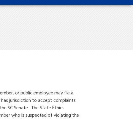
ember, or public employee may file a
 has jurisdiction to accept complaints
the SC Senate. The State Ethics
member who is suspected of violating the