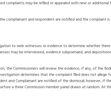
ssed complaints may be refiled or appealed with new or additional 
, the complainant and respondent are notified and the complaint is
gation to seek witnesses or evidence to determine whether there 
tnesses may be interviewed, evidence subpoenaed, and deposition
ion, the Commissioners will review the evidence, if any, of the fi
nvestigation determines that the complaint filed does not allege fac
dent and Complainant are notified of the dismissal; however, if t
ng before a three Commission member panel drawn at random. At th